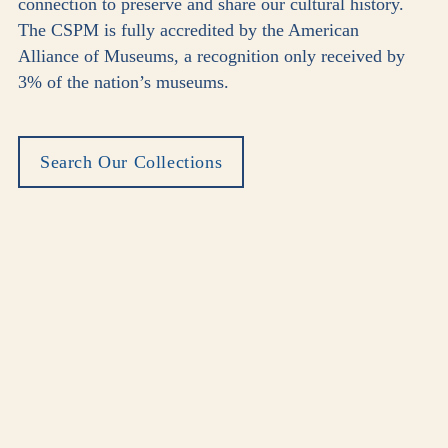
connection to preserve and share our cultural history.
The CSPM is fully accredited by the American
Alliance of Museums, a recognition only received by
3% of the nation’s museums.
Search Our Collections