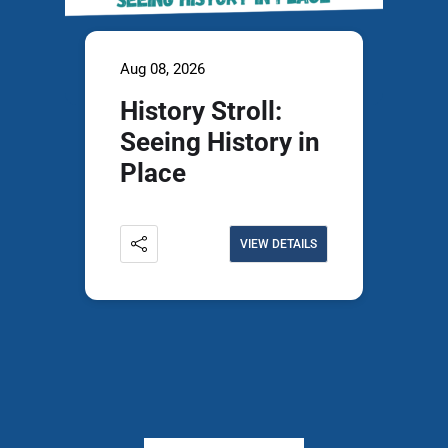
Aug 08, 2026
History Stroll:
Seeing History in
Place
VIEW DETAILS