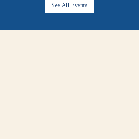
See All Events