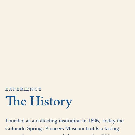
EXPERIENCE
The History
Founded as a collecting institution in 1896, today the
Colorado Springs Pioneers Museum builds a lasting