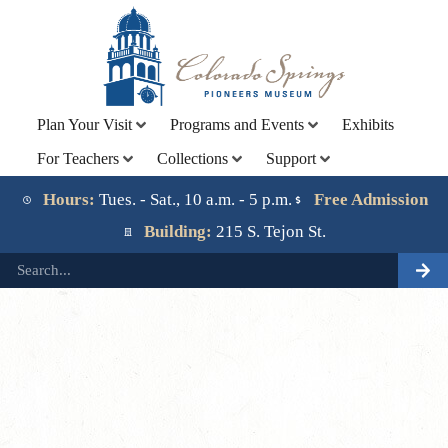
Plan Your Visit
Programs and Events
Exhibits
For Teachers
Collections
Support
Lorem ipsum dolor sit amet, consectetur adipiscing elit.
Ut elit tellus, luctus nec ullamcorper mattis, pulvinar
Hours:
Tues. - Sat., 10 a.m. - 5 p.m.
Free Admission
dapibus leo.
Building:
215 S. Tejon St.