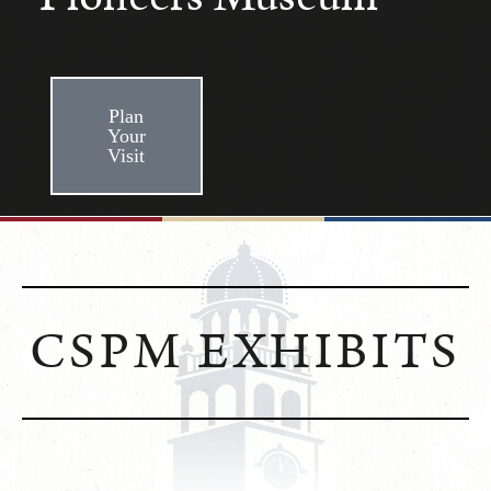
Plan
Your
Visit
CSPM EXHIBITS