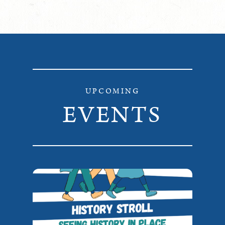
UPCOMING
EVENTS