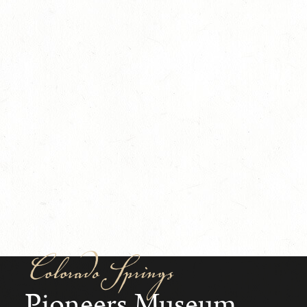
Colorado Springs
Pioneers Museum